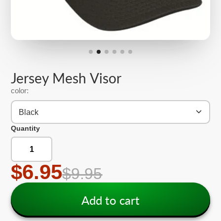
Jersey Mesh Visor
color:
Black
Quantity
$6.95
$9.95
Add to cart