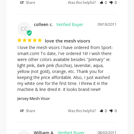
Share
Was this helpful?
0
0
colleen c.
09/18/2011
CC
love the mesh visors
I love the mesh visors I have ordered from Sport-
smart.com! To date, I've ordered 16! I wish there 
were other colors available besides "primary" ie: 
light pink, dark pink (fuschia), lavendar, aqua, 
yellow (not gold), orange, etc. Thank you for 
keeping the price affordable. Also, I just washed 
my white one for the first time. I threw it in the 
machine & line dried it- it looks brand new!!
Jersey Mesh Visor
Share
Was this helpful?
0
0
William A.
08/03/2011