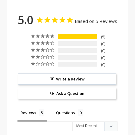
5.0
Based on 5 Reviews
5
0
0
0
0
Write a Review
Ask a Question
Reviews
Questions