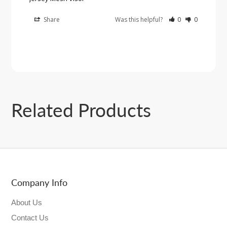
Share
Was this helpful?
0
0
Related Products
Company Info
About Us
Contact Us