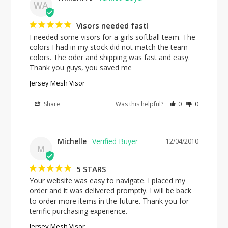
WA
Visors needed fast!
I needed some visors for a girls softball team. The 
colors I had in my stock did not match the team 
colors. The oder and shipping was fast and easy. 
Thank you guys, you saved me
Jersey Mesh Visor
Share
Was this helpful?
0
0
Michelle
12/04/2010
M
5 STARS
Your website was easy to navigate. I placed my 
order and it was delivered promptly. I will be back 
to order more items in the future. Thank you for 
terrific purchasing experience.
Jersey Mesh Visor