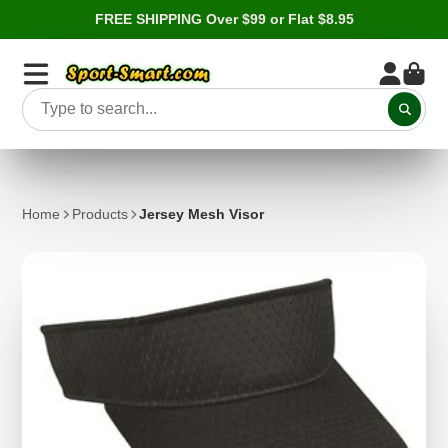
FREE SHIPPING Over $99 or Flat $8.95
Home
Products
Jersey Mesh Visor