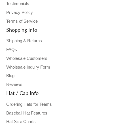
Testimonials
Privacy Policy
Terms of Service
Shopping Info
Shipping & Returns
FAQs
Wholesale Customers
Wholesale Inquiry Form
Blog
Reviews
Hat / Cap Info
Ordering Hats for Teams
Baseball Hat Features
Hat Size Charts