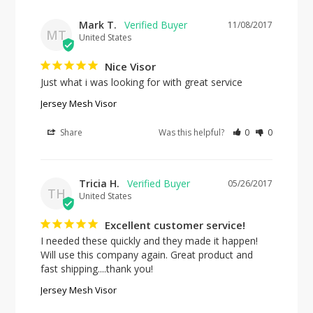
Mark T.
11/08/2017
MT
United States
Nice Visor
Just what i was looking for with great service
Jersey Mesh Visor
Share
Was this helpful?
0
0
Tricia H.
05/26/2017
TH
United States
Excellent customer service!
I needed these quickly and they made it happen! 
Will use this company again. Great product and 
fast shipping....thank you!
Jersey Mesh Visor