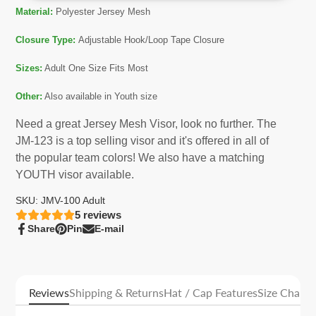
Material:
Polyester Jersey Mesh
Closure Type:
Adjustable Hook/Loop Tape Closure
Sizes:
Adult One Size Fits Most
Other:
Also available in Youth size
Need a great Jersey Mesh Visor, look no further. The
JM-123 is a top selling visor and it's offered in all of
the popular team colors! We also have a matching
YOUTH visor available.
SKU: JMV-100 Adult
5
reviews
Share
Pin
E-mail
Share
Opens
Pin
Opens
Share
on
in
on
in
by
Facebook
a
Pinterest
a
e-
new
new
mail
window.
window.
Reviews
Shipping & Returns
Hat / Cap Features
Size Charts