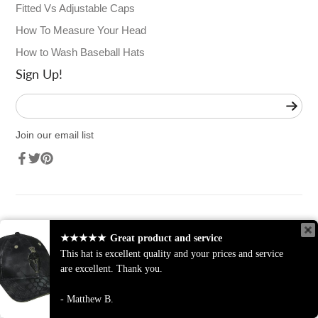
Fitted Vs Adjustable Caps
How To Measure Your Head
How to Wash Baseball Hats
Sign Up!
Enter
your
e-
Join our email list
mail
Facebook
Twitter
Pinterest
★★★★★
Great product and service
This hat is excellent quality and your prices and service
are excellent. Thank you.
© 2026,
Sport-Smart.com
Powered by Shopify
Matthew B.