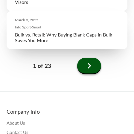
Visors
March 3, 2025
Info Sport-Smart
Bulk vs. Retail: Why Buying Blank Caps in Bulk
Saves You More
Next
1 of 23
page
Company Info
About Us
Contact Us