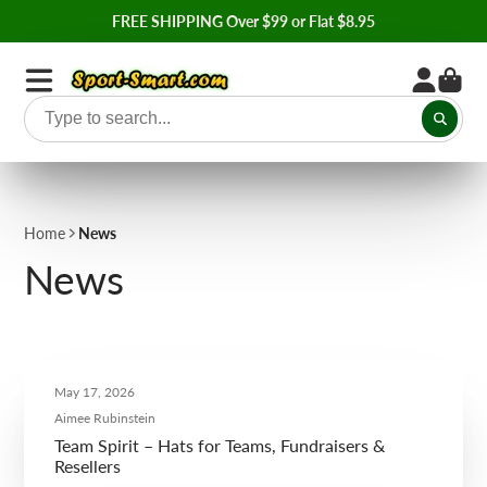
FREE SHIPPING Over $99 or Flat $8.95
Home
News
News
May 17, 2026
Aimee Rubinstein
Team Spirit – Hats for Teams, Fundraisers &
Resellers