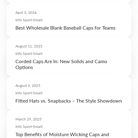
April 3, 2026
Info Sport-Smart
Best Wholesale Blank Baseball Caps for Teams
August 11, 2025
Info Sport-Smart
Corded Caps Are In: New Solids and Camo
Options
August 3, 2025
Info Sport-Smart
Fitted Hats vs. Snapbacks – The Style Showdown
March 29, 2025
Info Sport-Smart
Top Benefits of Moisture Wicking Caps and