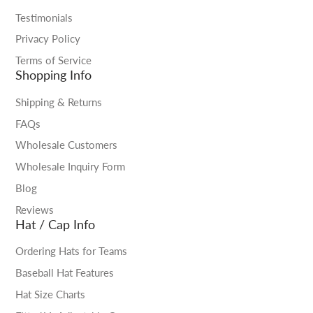
Testimonials
Privacy Policy
Terms of Service
Shopping Info
Shipping & Returns
FAQs
Wholesale Customers
Wholesale Inquiry Form
Blog
Reviews
Hat / Cap Info
Ordering Hats for Teams
Baseball Hat Features
Hat Size Charts