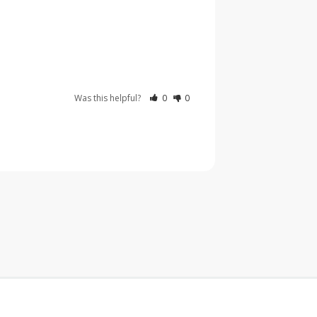
Was this helpful?
0
0