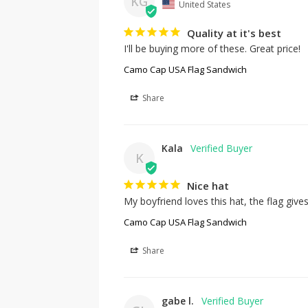
KG
United States
Quality at it's best
I'll be buying more of these. Great price!
Camo Cap USA Flag Sandwich
Share
Kala
K
Nice hat
My boyfriend loves this hat, the flag gives
Camo Cap USA Flag Sandwich
Share
gabe l.