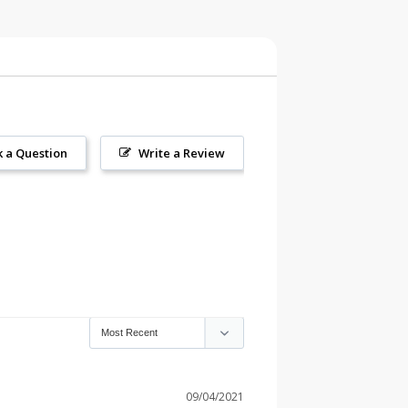
k a Question
Write a Review
09/04/2021