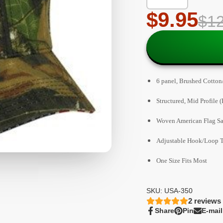
$9.95
$12
6 panel, Brushed Cotton/
Structured, Mid Profile (
Woven American Flag S
Adjustable Hook/Loop T
One Size Fits Most
SKU: USA-350
2
reviews
Share
Pin
E-mail
Share
Opens
Pin
Opens
Share