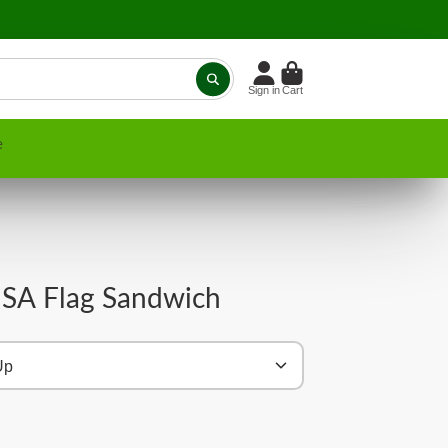
Sign in
Cart
e
SA Flag Sandwich
Up