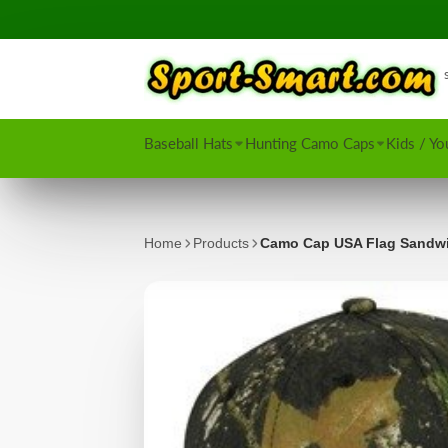
Baseball Hats
Hunting Camo Caps
Kids / Yo
Home
Products
Camo Cap USA Flag Sandw