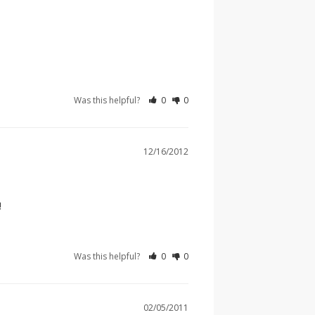
Was this helpful?
0
0
12/16/2012
!
Was this helpful?
0
0
02/05/2011