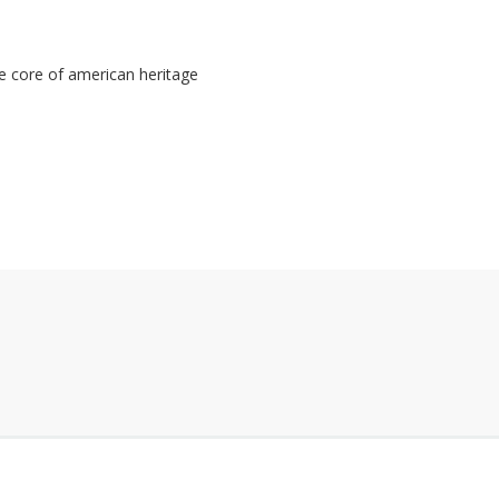
 core of american heritage