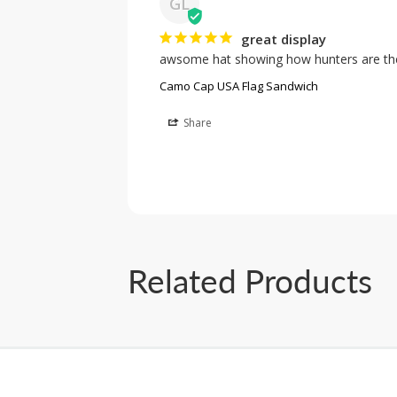
GL
great display
awsome hat showing how hunters are the
Camo Cap USA Flag Sandwich
Share
Related Products