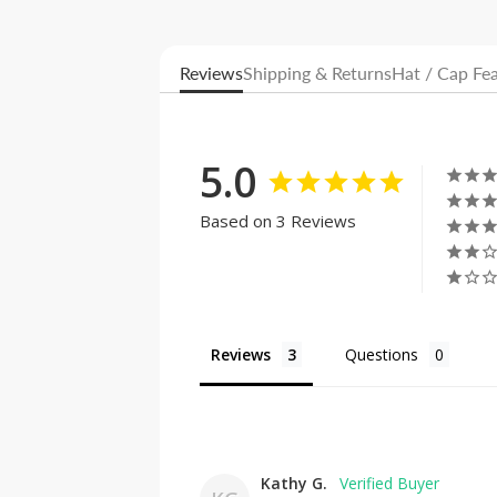
Reviews
Shipping & Returns
Hat / Cap Fe
5.0
Based on 3 Reviews
Reviews
Questions
Kathy G.