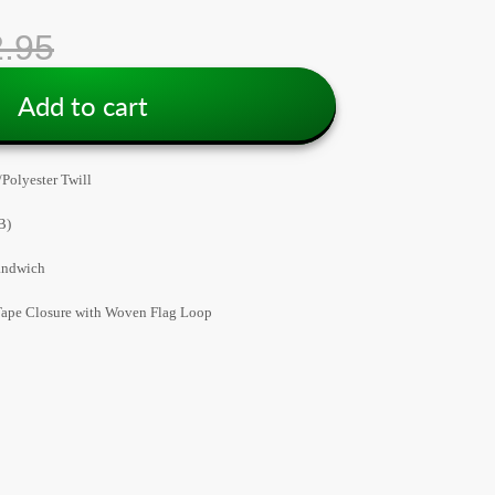
.95
Add to cart
Polyester Twill
B)
andwich
ape Closure with Woven Flag Loop