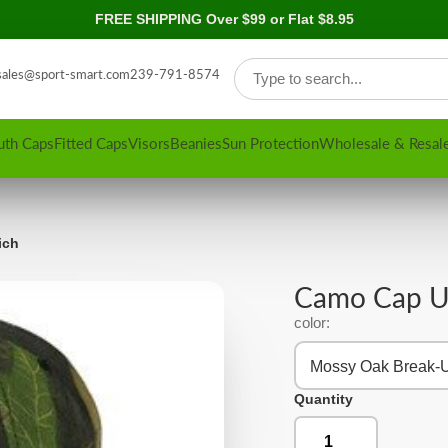
FREE SHIPPING Over $99 or Flat $8.95
sales@sport-smart.com
239-791-8574
uth Caps
Fitted Caps
Visors
Beanies
Sun Protection
Wholesale & Resal
ich
Camo Cap U
color:
Mossy Oak Break-
Quantity