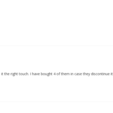
 it the right touch. I have bought 4 of them in case they discontinue it