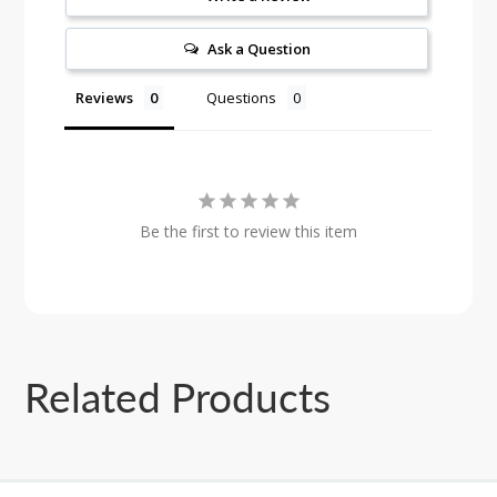
Ask a Question
Reviews
Questions
Be the first to review this item
Related Products