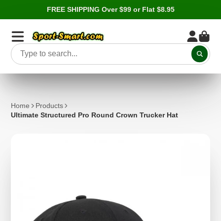
FREE SHIPPING Over $99 or Flat $8.95
Home
Products
Ultimate Structured Pro Round Crown Trucker Hat