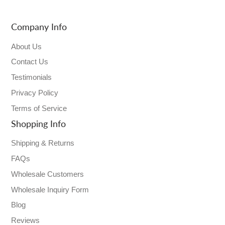
Company Info
About Us
Contact Us
Testimonials
Privacy Policy
Terms of Service
Shopping Info
Shipping & Returns
FAQs
Wholesale Customers
Wholesale Inquiry Form
Blog
Reviews