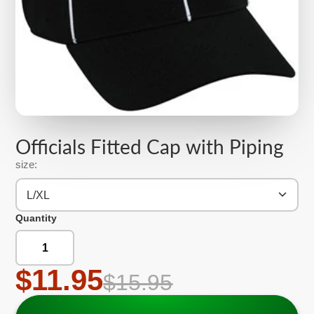
Officials Fitted Cap with Piping
size:
L/XL
Quantity
$11.95
$15.95