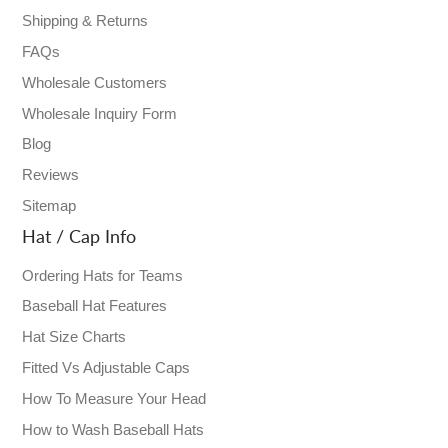
Shipping & Returns
FAQs
Wholesale Customers
Wholesale Inquiry Form
Blog
Reviews
Sitemap
Hat / Cap Info
Ordering Hats for Teams
Baseball Hat Features
Hat Size Charts
Fitted Vs Adjustable Caps
How To Measure Your Head
How to Wash Baseball Hats