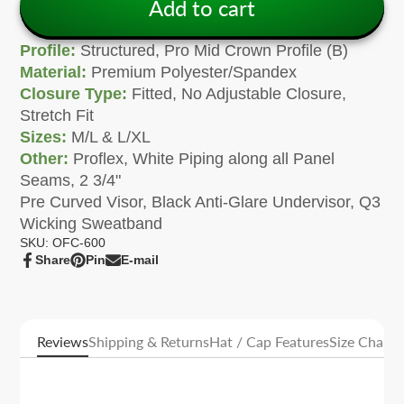
Add to cart
Profile:
Structured, Pro Mid Crown Profile (B)
Material:
Premium Polyester/Spandex
Closure Type:
Fitted, No Adjustable Closure,
Stretch Fit
Sizes:
M/L & L/XL
Other:
Proflex, White Piping along all Panel
Seams, 2 3/4"
Pre Curved Visor, Black Anti-Glare Undervisor, Q3
Wicking Sweatband
SKU: OFC-600
Share
Pin
E-mail
Share
Opens
Pin
Opens
Share
on
in
on
in
by
Facebook
a
Pinterest
a
e-
new
new
mail
window.
window.
Reviews
Shipping & Returns
Hat / Cap Features
Size Charts