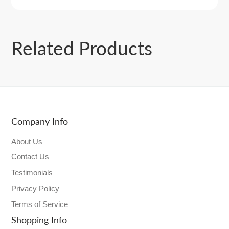
Related Products
Company Info
About Us
Contact Us
Testimonials
Privacy Policy
Terms of Service
Shopping Info