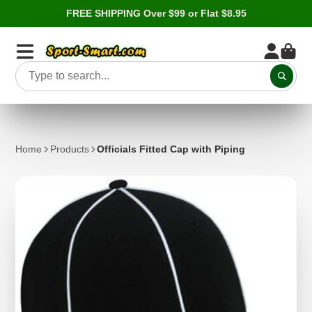
FREE SHIPPING Over $99 or Flat $8.95
Home
Products
Officials Fitted Cap with Piping