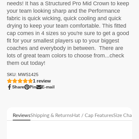
needs! It has a Structured Pro Mid Crown to keep
your team looking sharp and the Performance
fabric is quick wicking, quick cooling and quick
drying to keep your team comfortable. This fitted
cap comes in 4 sizes so you're sure to get a good
fit for your smallest players up to your biggest
coaches and everybody in between. There are
lots of great team colors to choose from...check
them out today!
SKU: MWS1425
1
review
Share
Pin
E-mail
Share
Opens
Pin
Opens
Share
on
in
on
in
by
Facebook
a
Pinterest
a
e-
new
new
mail
window.
window.
Reviews
Shipping & Returns
Hat / Cap Features
Size Charts