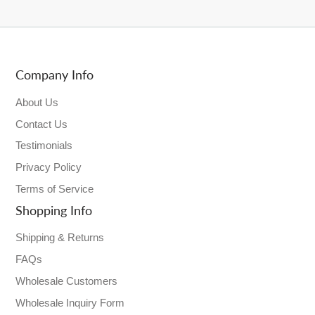
Company Info
About Us
Contact Us
Testimonials
Privacy Policy
Terms of Service
Shopping Info
Shipping & Returns
FAQs
Wholesale Customers
Wholesale Inquiry Form