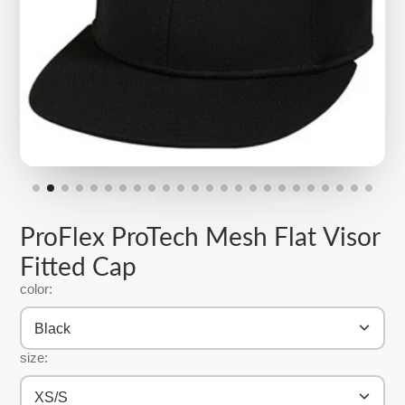
ProFlex ProTech Mesh Flat Visor
Fitted Cap
color:
Black
size:
XS/S