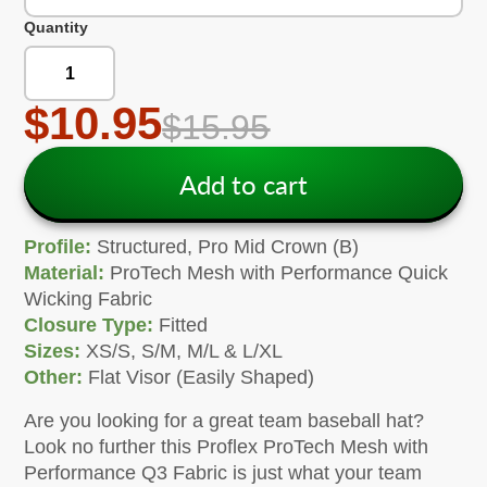
Quantity
$10.95
$15.95
Add to cart
Profile:
Structured, Pro Mid Crown (B)
Material:
ProTech Mesh with Performance Quick
Wicking Fabric
Closure Type:
Fitted
Sizes:
XS/S, S/M, M/L & L/XL
Other:
Flat Visor (Easily Shaped)
Are you looking for a great team baseball hat?
Look no further this Proflex ProTech Mesh with
Performance Q3 Fabric is just what your team