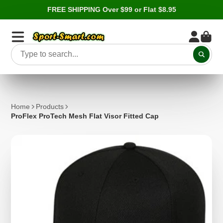
FREE SHIPPING Over $99 or Flat $8.95
Home
Products
ProFlex ProTech Mesh Flat Visor Fitted Cap