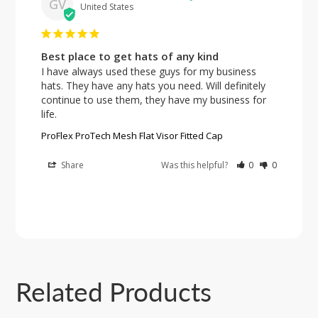
GV
United States
Best place to get hats of any kind
I have always used these guys for my business 
hats. They have any hats you need. Will definitely 
continue to use them, they have my business for 
ProFlex ProTech Mesh Flat Visor Fitted Cap
Share
Was this helpful?
0
0
Related Products