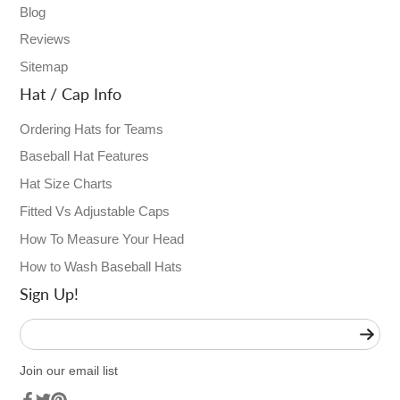
Blog
Reviews
Sitemap
Hat / Cap Info
Ordering Hats for Teams
Baseball Hat Features
Hat Size Charts
Fitted Vs Adjustable Caps
How To Measure Your Head
How to Wash Baseball Hats
Sign Up!
Enter
your
e-
Join our email list
mail