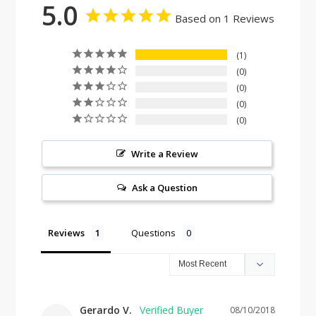
5.0
Based on 1 Reviews
1
0
0
0
0
Write a Review
Ask a Question
Reviews
Questions
Gerardo V.
08/10/2018