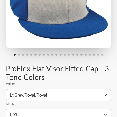
ProFlex Flat Visor Fitted Cap - 3
Tone Colors
color:
Lt Grey/Royal/Royal
size:
L/XL