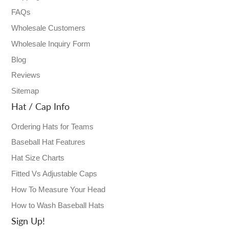
FAQs
Wholesale Customers
Wholesale Inquiry Form
Blog
Reviews
Sitemap
Hat / Cap Info
Ordering Hats for Teams
Baseball Hat Features
Hat Size Charts
Fitted Vs Adjustable Caps
How To Measure Your Head
How to Wash Baseball Hats
Sign Up!