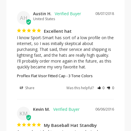
Austin H.
08/07/2018
AH
United States
Excellent hat
I know Sport-Smart has sort of a low profile on the 
internet, so I was initially skeptical about 
purchasing. That said, their service and shipping is 
lightning fast, and the hats are really high quality. 
I'll probably order more again in the future, as this 
quickly became my very favorite hat.
ProFlex Flat Visor Fitted Cap - 3 Tone Colors
Share
Was this helpful?
0
0
Kevin M.
06/06/2016
KM
My Baseball Hat Standby