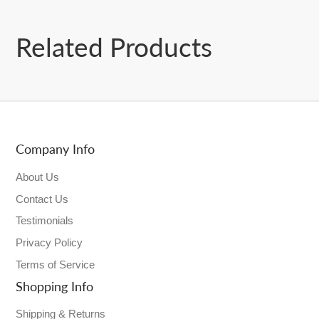
Related Products
Company Info
About Us
Contact Us
Testimonials
Privacy Policy
Terms of Service
Shopping Info
Shipping & Returns