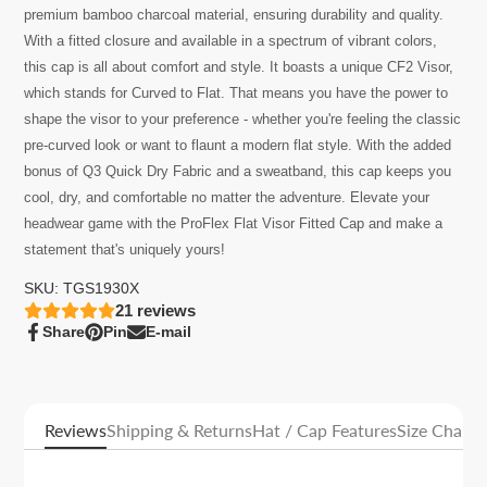
premium bamboo charcoal material, ensuring durability and quality.
With a fitted closure and available in a spectrum of vibrant colors,
this cap is all about comfort and style.
It
boasts a unique CF2 Visor,
which stands for Curved to Flat. That means you have the power to
shape the visor to your preference - whether you're feeling the classic
pre-curved look or want to flaunt a modern flat style. With the added
bonus of Q3 Quick Dry Fabric and a sweatband, this cap keeps you
cool, dry, and comfortable no matter the adventure. Elevate your
headwear game with the
ProFlex Flat Visor Fitted Cap
and make a
statement that's uniquely yours!
SKU: TGS1930X
21
reviews
Share
Pin
E-mail
Share
Opens
Pin
Opens
Share
on
in
on
in
by
Facebook
a
Pinterest
a
e-
new
new
mail
window.
window.
Reviews
Shipping & Returns
Hat / Cap Features
Size Charts