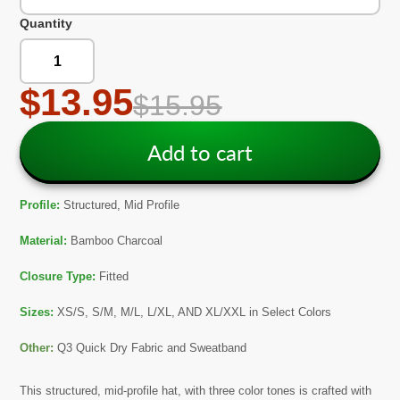
Quantity
$13.95
$15.95
Add to cart
Profile:
Structured, Mid Profile
Material:
Bamboo Charcoal
Closure Type:
Fitted
Sizes:
XS/S, S/M, M/L, L/XL, AND XL/XXL in Select Colors
Other:
Q3 Quick Dry Fabric and Sweatband
This structured, mid-profile
hat, with three color tones
is crafted with