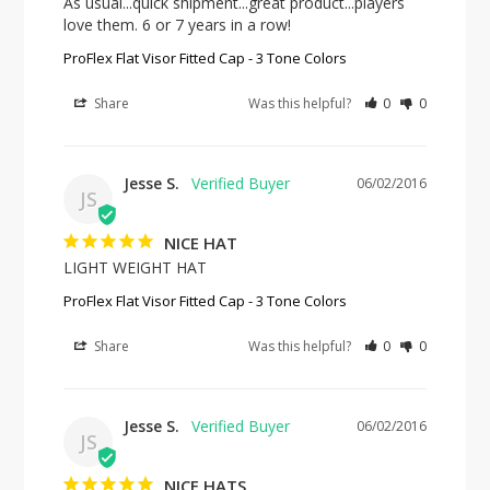
As usual...quick shipment...great product...players 
love them. 6 or 7 years in a row!
ProFlex Flat Visor Fitted Cap - 3 Tone Colors
Share
Was this helpful?
0
0
Jesse S.
06/02/2016
JS
NICE HAT
LIGHT WEIGHT HAT
ProFlex Flat Visor Fitted Cap - 3 Tone Colors
Share
Was this helpful?
0
0
Jesse S.
06/02/2016
JS
NICE HATS