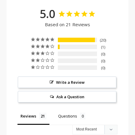
5.0
Based on 21 Reviews
20
1
0
0
0
Write a Review
Ask a Question
Reviews
Questions