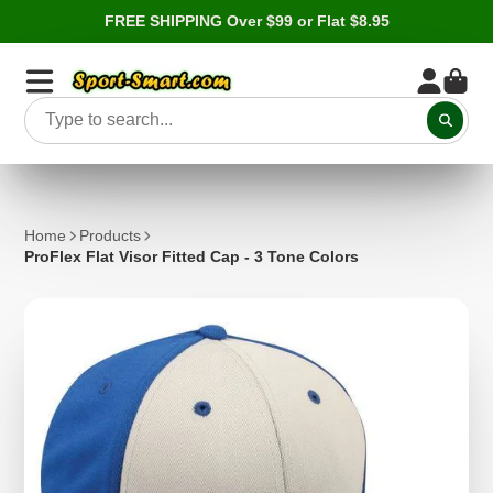
FREE SHIPPING Over $99 or Flat $8.95
Home
Products
ProFlex Flat Visor Fitted Cap - 3 Tone Colors