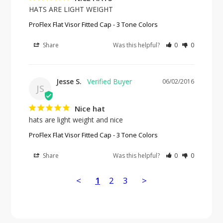
HATS ARE LIGHT WEIGHT
ProFlex Flat Visor Fitted Cap - 3 Tone Colors
Share
Was this helpful?
0
0
Jesse S.
06/02/2016
JS
Nice hat
hats are light weight and nice
ProFlex Flat Visor Fitted Cap - 3 Tone Colors
Share
Was this helpful?
0
0
<
1
2
3
>