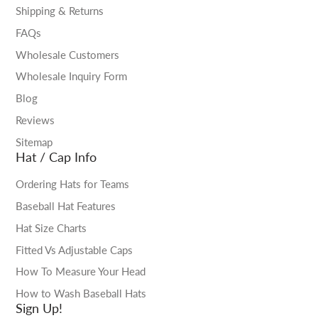
Shipping & Returns
FAQs
Wholesale Customers
Wholesale Inquiry Form
Blog
Reviews
Sitemap
Hat / Cap Info
Ordering Hats for Teams
Baseball Hat Features
Hat Size Charts
Fitted Vs Adjustable Caps
How To Measure Your Head
How to Wash Baseball Hats
Sign Up!