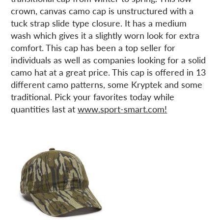
crown, canvas camo cap is unstructured with a
tuck strap slide type closure. It has a medium
wash which gives it a slightly worn look for extra
comfort. This cap has been a top seller for
individuals as well as companies looking for a solid
camo hat at a great price. This cap is offered in 13
different camo patterns, some Kryptek and some
traditional. Pick your favorites today while
quantities last at
www.sport-smart.com
!