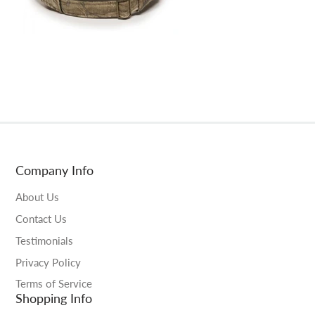
Company Info
About Us
Contact Us
Testimonials
Privacy Policy
Terms of Service
Shopping Info