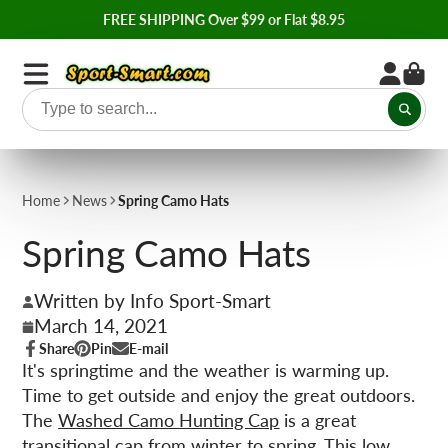
FREE SHIPPING Over $99 or Flat $8.95
Home
News
Spring Camo Hats
Spring Camo Hats
Written by Info Sport-Smart
March 14, 2021
Share
Pin
E-mail
Share
Opens
Pin
Opens
Share
It's springtime and the weather is warming up.
on
in
on
in
by
Time to get outside and enjoy the great outdoors.
Facebook
a
Pinterest
a
e-
new
new
mail
The
Washed Camo Hunting Cap
is a great
window.
window.
transitional cap from winter to spring. This low