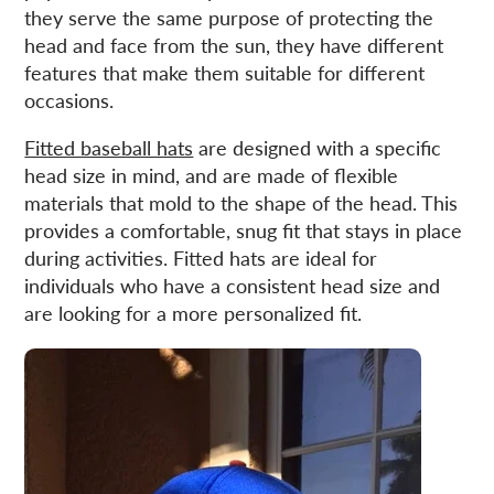
new
new
mail
they serve the same purpose of protecting the
window.
window.
head and face from the sun, they have different
features that make them suitable for different
occasions.
Fitted baseball hats
are designed with a specific
head size in mind, and are made of flexible
materials that mold to the shape of the head. This
provides a comfortable, snug fit that stays in place
during activities. Fitted hats are ideal for
individuals who have a consistent head size and
are looking for a more personalized fit.