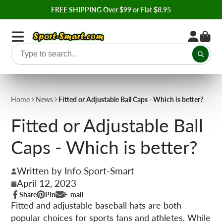
FREE SHIPPING Over $99 or Flat $8.95
Home
News
Fitted or Adjustable Ball Caps - Which is better?
Fitted or Adjustable Ball
Caps - Which is better?
Written by Info Sport-Smart
April 12, 2023
Share
Pin
E-mail
Share
Opens
Pin
Opens
Share
Fitted and adjustable baseball hats are both
on
in
on
in
by
popular choices for sports fans and athletes. While
Facebook
a
Pinterest
a
e-