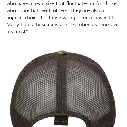
who have a head size that fluctuates or for those
who share hats with others. They are also a
popular choice for those who prefer a looser fit.
Many times these caps are described as "one size
fits most."