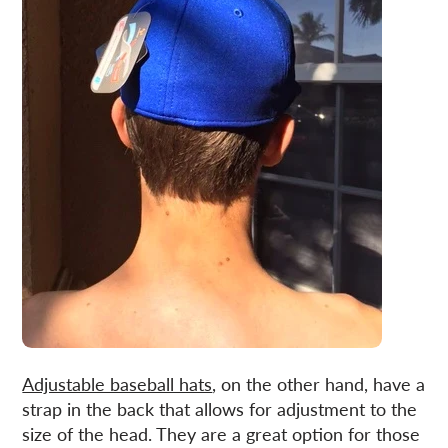
Adjustable baseball hats
, on the other hand, have a
strap in the back that allows for adjustment to the
size of the head. They are a great option for those