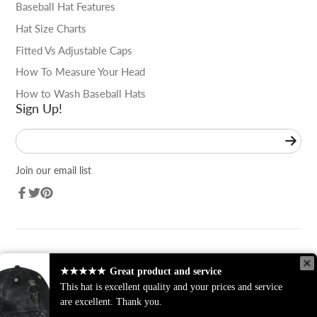
Baseball Hat Features
Hat Size Charts
Fitted Vs Adjustable Caps
How To Measure Your Head
How to Wash Baseball Hats
Sign Up!
Enter
your
e-
Join our email list
mail
Facebook
Twitter
Pinterest
★★★★★
Great product and service
★★★★★
Great product and service
This hat is excellent quality and your prices and service
This hat is excellent quality and your prices and service
are excellent. Thank you.
are excellent. Thank you.