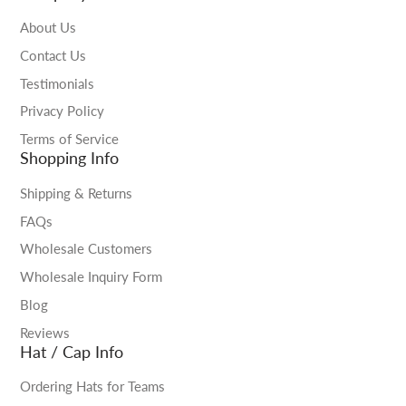
About Us
Contact Us
Testimonials
Privacy Policy
Terms of Service
Shopping Info
Shipping & Returns
FAQs
Wholesale Customers
Wholesale Inquiry Form
Blog
Reviews
Hat / Cap Info
Ordering Hats for Teams