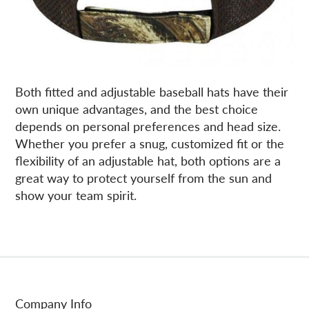
Both fitted and adjustable baseball hats have their
own unique advantages, and the best choice
depends on personal preferences and head size.
Whether you prefer a snug, customized fit or the
flexibility of an adjustable hat, both options are a
great way to protect yourself from the sun and
show your team spirit.
Company Info